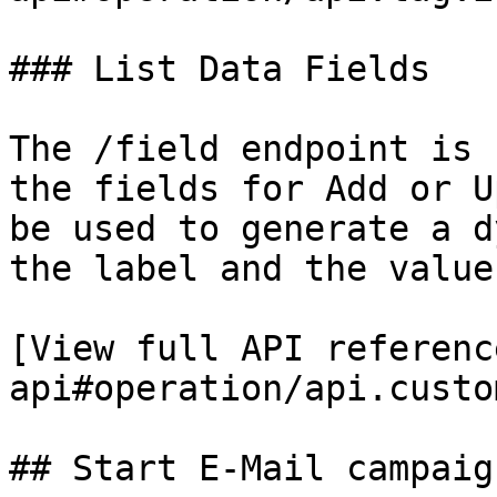
### List Data Fields

The /field endpoint is 
the fields for Add or U
be used to generate a d
the label and the value.
[View full API referenc
api#operation/api.custo
## Start E-Mail campaig