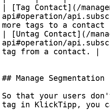
| [Tag Contact](/manage
api#operation/api.subsc
more tags to a contact |
| [Untag Contact](/mana
api#operation/api.subsc
tag from a contact. |

## Manage Segmentation 
So that your users don'
tag in KlickTipp, you c