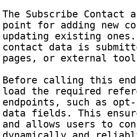
The Subscribe Contact a
point for adding new co
updating existing ones.
contact data is submitt
pages, or external tools
Before calling this end
load the required refer
endpoints, such as opt-
data fields. This ensur
and allows users to con
dynamically and reliably