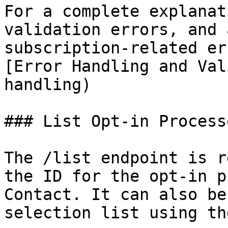
For a complete explanat
validation errors, and a
subscription-related er
[Error Handling and Val
handling)

### List Opt-in Processe
The /list endpoint is r
the ID for the opt-in p
Contact. It can also be
selection list using th