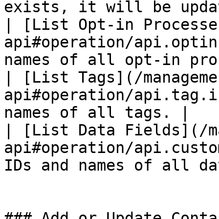
exists, it will be upda
| [List Opt-in Processe
api#operation/api.optin
names of all opt-in pro
| [List Tags](/manageme
api#operation/api.tag.i
names of all tags. |

| [List Data Fields](/m
api#operation/api.custo
IDs and names of all da
### Add or Update Contac