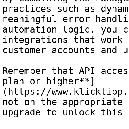
practices such as dynam
meaningful error handli
automation logic, you c
integrations that work 
customer accounts and u
Remember that API acces
plan or higher**]
(https://www.klicktipp.
not on the appropriate 
upgrade to unlock this 