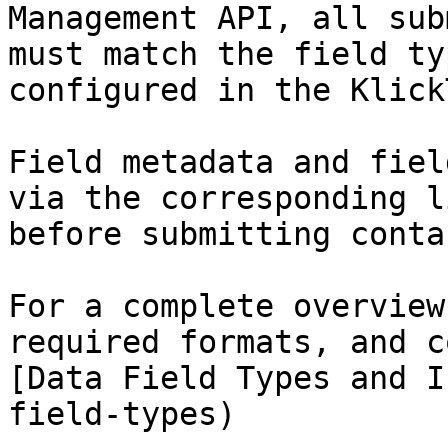
Management API, all sub
must match the field ty
configured in the Klick
Field metadata and fiel
via the corresponding l
before submitting conta
For a complete overview
required formats, and c
[Data Field Types and I
field-types)
