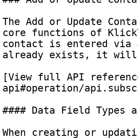
The Add or Update Conta
core functions of Klick
contact is entered via 
already exists, it will
[View full API referenc
api#operation/api.subsc
#### Data Field Types a
When creating or updati