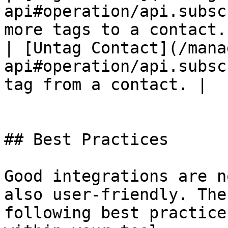
api#operation/api.subsc
more tags to a contact. 
| [Untag Contact](/mana
api#operation/api.subsc
tag from a contact. |

## Best Practices

Good integrations are n
also user-friendly. The
following best practice