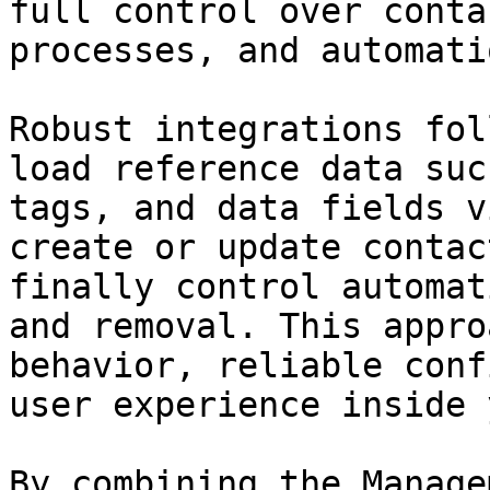
full control over conta
processes, and automatio
Robust integrations fol
load reference data suc
tags, and data fields v
create or update contac
finally control automat
and removal. This appro
behavior, reliable conf
user experience inside 
By combining the Manage