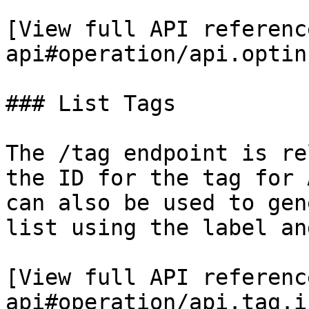
[View full API referenc
api#operation/api.optin
### List Tags

The /tag endpoint is re
the ID for the tag for 
can also be used to gen
list using the label an
[View full API referenc
api#operation/api.tag.i