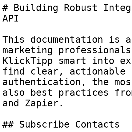
# Building Robust Integ
API

This documentation is a
marketing professionals
KlickTipp smart into ex
find clear, actionable 
authentication, the mos
also best practices fro
and Zapier.

## Subscribe Contacts
