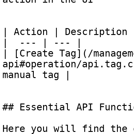
| Action | Description |
|  --- | --- |

| [Create Tag](/managem
api#operation/api.tag.c
manual tag |

## Essential API Functio
Here you will find the 