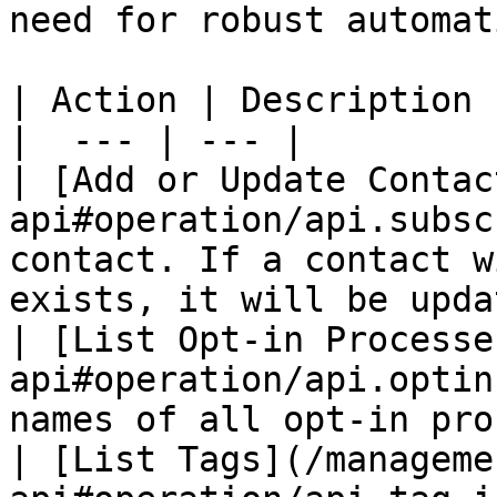
need for robust automat
| Action | Description |
|  --- | --- |

| [Add or Update Contac
api#operation/api.subsc
contact. If a contact w
exists, it will be upda
| [List Opt-in Processe
api#operation/api.optin
names of all opt-in pro
| [List Tags](/manageme