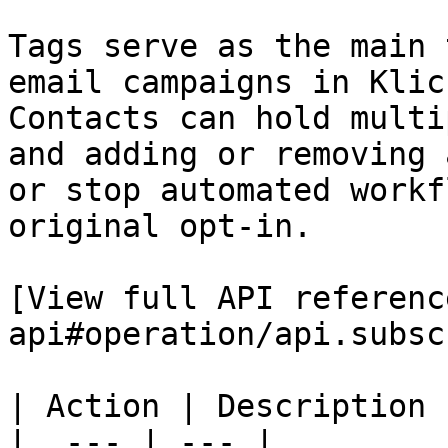
Tags serve as the main 
email campaigns in Klic
Contacts can hold multi
and adding or removing 
or stop automated workf
original opt-in.

[View full API referenc
api#operation/api.subsc
| Action | Description |
|  --- | --- |
