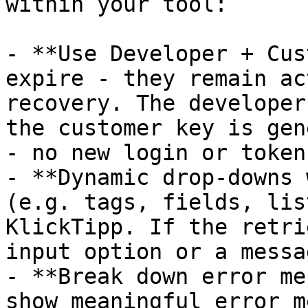
within your tool:

- **Use Developer + Cus
expire - they remain ac
recovery. The developer
the customer key is gen
- no new login or token
- **Dynamic drop-downs 
(e.g. tags, fields, lis
KlickTipp. If the retri
input option or a messa
- **Break down error me
show meaningful error m