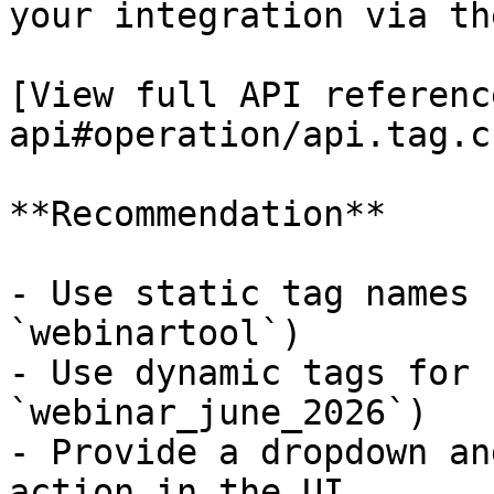
your integration via th
[View full API referenc
api#operation/api.tag.c
**Recommendation**

- Use static tag names 
`webinartool`)

- Use dynamic tags for 
`webinar_june_2026`)

- Provide a dropdown an
action in the UI
