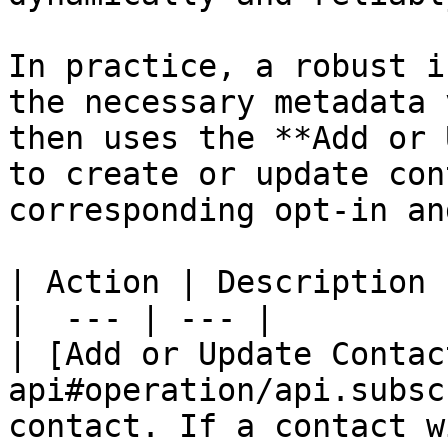
In practice, a robust i
the necessary metadata 
then uses the **Add or 
to create or update con
corresponding opt-in an
| Action | Description |
|  --- | --- |

| [Add or Update Contac
api#operation/api.subsc
contact. If a contact w