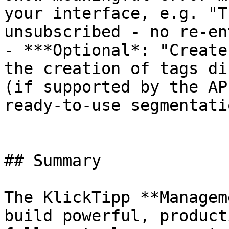
your interface, e.g. "T
unsubscribed - no re-en
- ***Optional*: "Create
the creation of tags di
(if supported by the AP
ready-to-use segmentatio
## Summary

The KlickTipp **Managem
build powerful, product