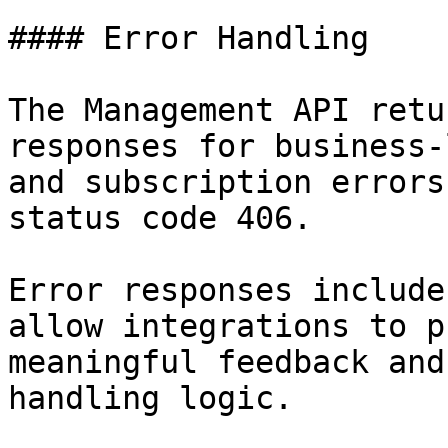
#### Error Handling

The Management API retu
responses for business-
and subscription errors
status code 406.

Error responses include
allow integrations to p
meaningful feedback and
handling logic.
