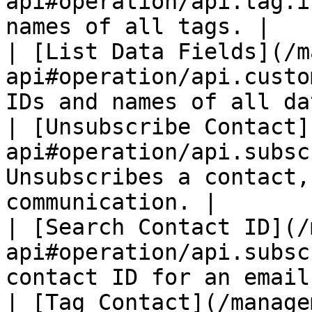
api#operation/api.tag.i
names of all tags. |

| [List Data Fields](/m
api#operation/api.custo
IDs and names of all da
| [Unsubscribe Contact]
api#operation/api.subsc
Unsubscribes a contact,
communication. |

| [Search Contact ID](/
api#operation/api.subsc
contact ID for an email
| [Tag Contact](/manage